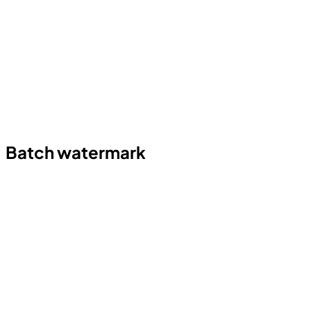
Batch watermark