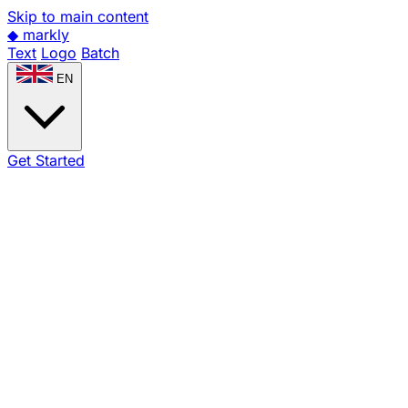
Skip to main content
◆
markly
Text
Logo
Batch
EN
Get Started